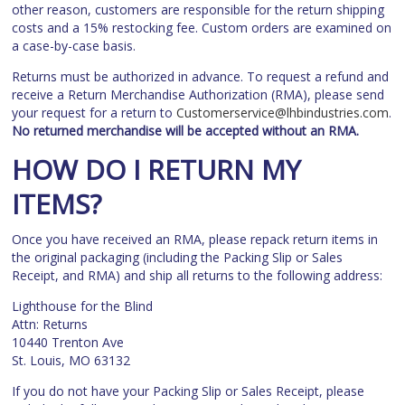
other reason, customers are responsible for the return shipping
costs and a 15% restocking fee. Custom orders are examined on
a case-by-case basis.
Returns must be authorized in advance. To request a refund and
receive a Return Merchandise Authorization (RMA), please send
your request for a return to
Customerservice@lhbindustries.com
.
No returned merchandise will be accepted without an RMA.
HOW DO I RETURN MY
ITEMS?
Once you have received an RMA, please repack return items in
the original packaging (including the Packing Slip or Sales
Receipt, and RMA) and ship all returns to the following address:
Lighthouse for the Blind
Attn: Returns
10440 Trenton Ave
St. Louis, MO 63132
If you do not have your Packing Slip or Sales Receipt, please