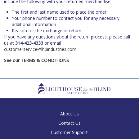
include the following with your returned merchandise:
The first and last name used to place the order
Your phone number to contact you for any necessary
additional information
Reason for the exchange or return
If you have any questions about the return process, please call
us at
314-423-4333
or email
customerservice@lhbindustries.com
See our TERMS & CONDITIONS
About Us
Contact Us
Customer Support