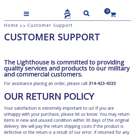
0
US$
Home
Customer Support
>>
CUSTOMER SUPPORT
The Lighthouse is committed to providing
quality services and products to our military
and commercial customers.
For assistance placing an order, please call
314-423-4333
OUR RETURN POLICY
Your satisfaction is extremely important to us! If you are
unhappy with your purchase, please let us know. You may return
items in new and unused condition within 30 days of the original
delivery. We will pay the return shipping costs if the product is
defective or the return is a result of our error. If returned for any