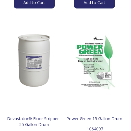
Add to Cart
Add to Cart
Devastator® Floor Stripper -
Power Green 15 Gallon Drum
55 Gallon Drum
 1064097