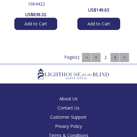
 1064422
US$
149.63
US$
838.32
Add to Cart
Add to Cart
Page(s):
<
1
2
3
>
About Us
Contact Us
Customer Support
Privacy Policy
Terms & Conditions