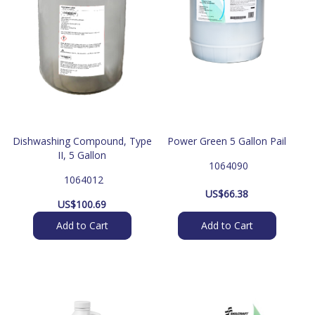
Dishwashing Compound, Type
Power Green 5 Gallon Pail
II, 5 Gallon
 1064090
 1064012
US$
66.38
US$
100.69
Add to Cart
Add to Cart