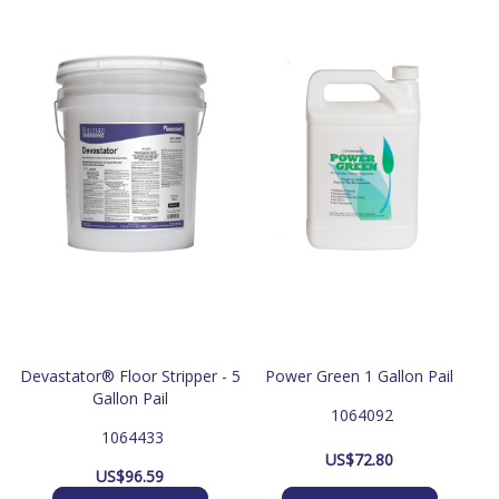
Devastator® Floor Stripper - 5
Power Green 1 Gallon Pail
Gallon Pail
 1064092
 1064433
US$
72.80
US$
96.59