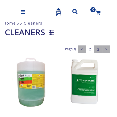
0
US$
Home
Cleaners
>>
CLEANERS
Page(s):
<
3
>
2