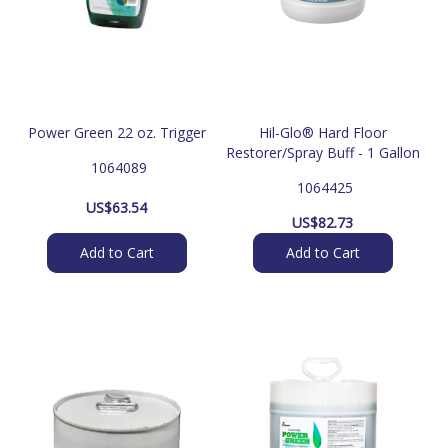
Power Green 22 oz. Trigger
Hil-Glo® Hard Floor
Restorer/Spray Buff - 1 Gallon
 1064089
 1064425
US$
63.54
US$
82.73
Add to Cart
Add to Cart