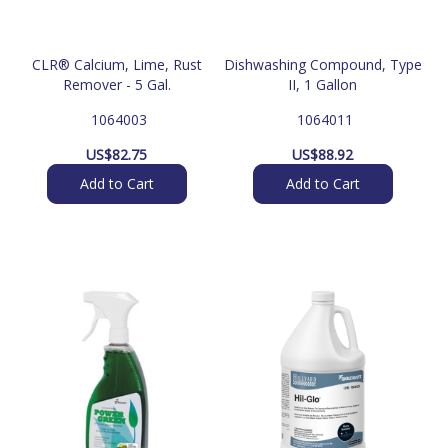
CLR® Calcium, Lime, Rust
Dishwashing Compound, Type
Remover - 5 Gal.
II, 1 Gallon
 1064003
 1064011
US$
82.75
US$
88.92
Add to Cart
Add to Cart