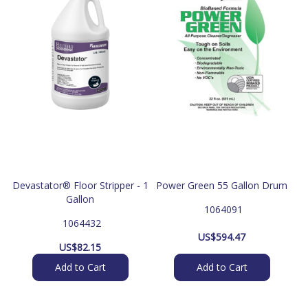
Devastator® Floor Stripper - 1
Power Green 55 Gallon Drum
Gallon
 1064091
 1064432
US$
594.47
US$
82.15
Add to Cart
Add to Cart