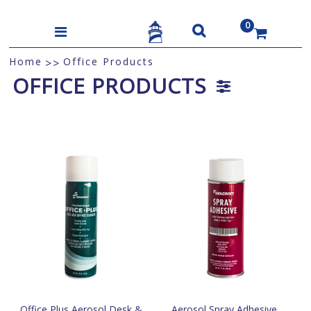
0
US$
Home
Office Products
>>
OFFICE PRODUCTS
Office Plus Aerosol Desk &
Aerosol Spray Adhesive