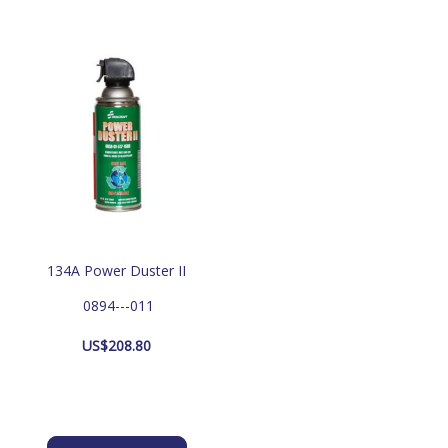
134A Power Duster II
 0894---011
US$
208.80