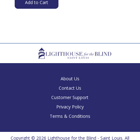
Add to Cart
About Us
Contact Us
Customer Support
Privacy Policy
Terms & Conditions
Copyright ©
2026 Lighthouse for the Blind - Saint Louis. All