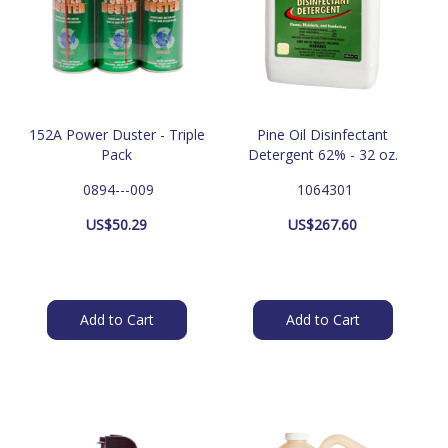
152A Power Duster - Triple
Pine Oil Disinfectant
Pack
Detergent 62% - 32 oz.
 0894---009
 1064301
US$
50.29
US$
267.60
Add to Cart
Add to Cart