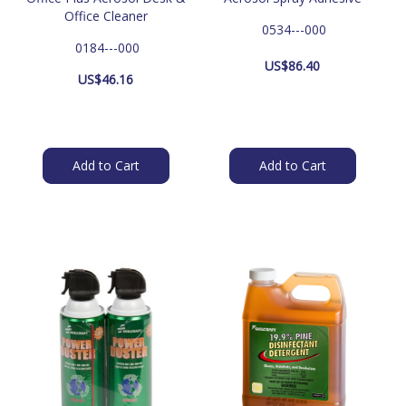
Office Cleaner
 0534---000
 0184---000
US$
86.40
US$
46.16
Add to Cart
Add to Cart