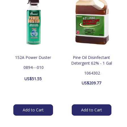
152A Power Duster
Pine Oil Disinfectant
Detergent 62% - 1 Gal
 0894---010
 1064302
US$
51.55
US$
209.77
Add to Cart
Add to Cart