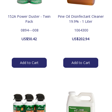
152A Power Duster - Twin
Pine Oil Disinfectant Cleaner
Pack
19.9% - 1 Liter
 0894---008
 1064300
US$
50.42
US$
202.94
Add to Cart
Add to Cart