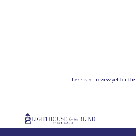
There is no review yet for this