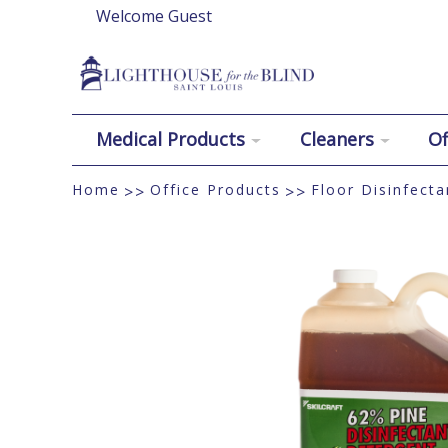
Welcome Guest
Medical Products
Cleaners
Of
Home
Office Products
Floor Disinfecta
>>
>>