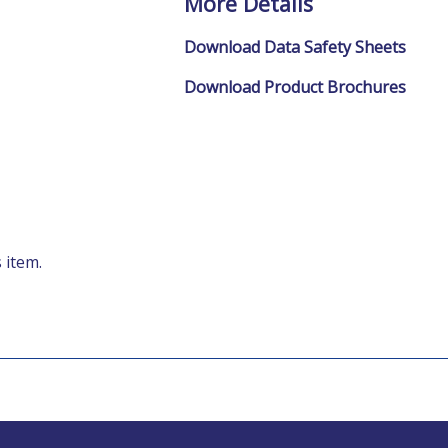
More Details
Download Data Safety Sheets
Download Product Brochures
 item.