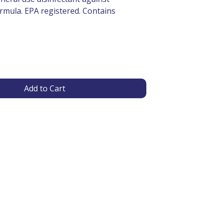
rmula. EPA registered. Contains
Add to Cart