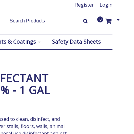
Register
Login
0
US$
US$
nts & Coatings
Safety Data Sheets
NFECTANT
% - 1 GAL
sed to clean, disinfect, and
 stalls, floors, walls, animal
neral use disinfectant against