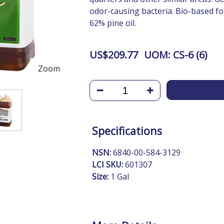
odor-causing bacteria. Bio-based fo
62% pine oil.
US$
209.77
UOM:
CS-6 (
6
)
Zoom
Specifications
NSN:
6840-00-584-3129
LCI SKU:
601307
Size:
1 Gal