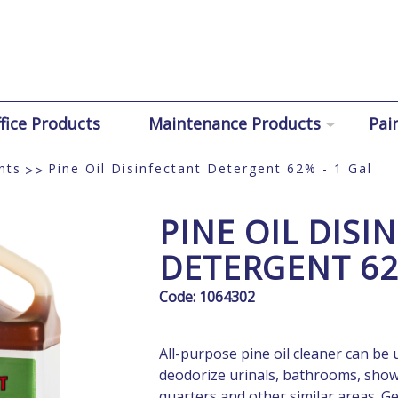
fice Products
Maintenance Products
Pai
nts
Pine Oil Disinfectant Detergent 62% - 1 Gal
>>
PINE OIL DISI
DETERGENT 62
Code:
1064302
All-purpose pine oil cleaner can be u
deodorize urinals, bathrooms, shower
quarters and other similar areas. Ge