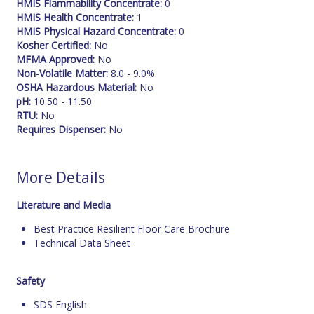
HMIS Flammability Concentrate:
0
HMIS Health Concentrate:
1
HMIS Physical Hazard Concentrate:
0
Kosher Certified:
No
MFMA Approved:
No
Non-Volatile Matter:
8.0 - 9.0%
OSHA Hazardous Material:
No
pH:
10.50 - 11.50
RTU:
No
Requires Dispenser:
No
More Details
Literature and Media
Best Practice Resilient Floor Care Brochure
Technical Data Sheet
Safety
SDS English