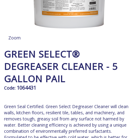
Zoom
GREEN SELECT®
DEGREASER CLEANER - 5
GALLON PAIL
1064431
Code:
Green Seal Certified. Green Select Degreaser Cleaner will clean
walls, kitchen floors, resilient tile, tables, and machinery, and
removes tough, greasy soil from any surface not harmed by
water. Better cleaning efficiency is achieved by using a unique
combination of environmentally preferred surfactants.
Formulated to be effective with cold water, which is better for