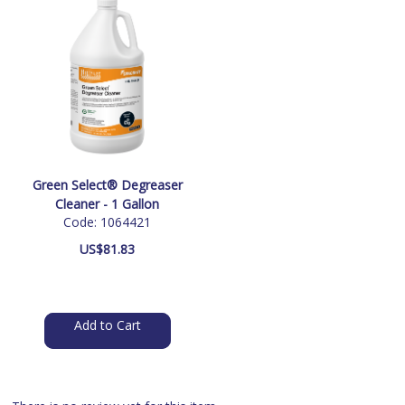
Green Select® Degreaser
Cleaner - 1 Gallon
Code: 1064421
US$
81.83
Add to Cart