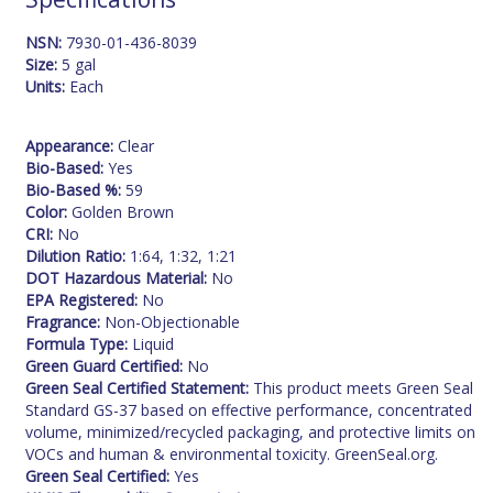
NSN:
7930-01-436-8039
Size:
5 gal
Units:
Each
Appearance:
Clear
Bio-Based:
Yes
Bio-Based %:
59
Color:
Golden Brown
CRI:
No
Dilution Ratio:
1:64, 1:32, 1:21
DOT Hazardous Material:
No
EPA Registered:
No
Fragrance:
Non-Objectionable
Formula Type:
Liquid
Green Guard Certified:
No
Green Seal Certified Statement:
This product meets Green Seal
Standard GS-37 based on effective performance, concentrated
volume, minimized/recycled packaging, and protective limits on
VOCs and human & environmental toxicity. GreenSeal.org.
Green Seal Certified:
Yes