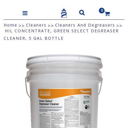
0
US$
Home
Cleaners
Cleaners And Degreasers
>>
>>
>>
HIL CONCENTRATE, GREEN SELECT DEGREASER
CLEANER, 5 GAL BOTTLE