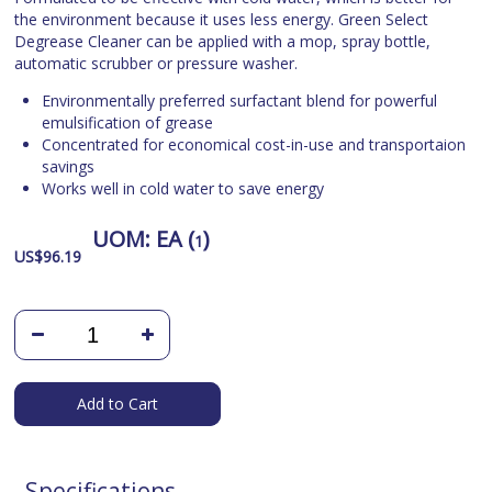
the environment because it uses less energy. Green Select
Degrease Cleaner can be applied with a mop, spray bottle,
automatic scrubber or pressure washer.
Environmentally preferred surfactant blend for powerful
emulsification of grease
Concentrated for economical cost-in-use and transportaion
savings
Works well in cold water to save energy
UOM:
EA (
)
1
US$
96.19
Add to Cart
Specifications