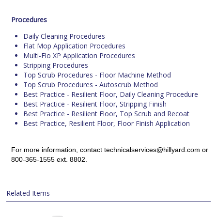
Procedures
Daily Cleaning Procedures
Flat Mop Application Procedures
Multi-Flo XP Application Procedures
Stripping Procedures
Top Scrub Procedures - Floor Machine Method
Top Scrub Procedures - Autoscrub Method
Best Practice - Resilient Floor, Daily Cleaning Procedure
Best Practice - Resilient Floor, Stripping Finish
Best Practice - Resilient Floor, Top Scrub and Recoat
Best Practice, Resilient Floor, Floor Finish Application
For more information, contact technicalservices@hillyard.com or
800-365-1555 ext. 8802.
Related Items