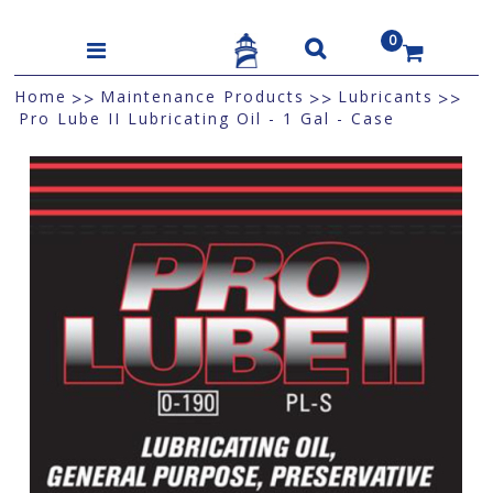
0
US$
Home
Maintenance Products
Lubricants
>>
>>
>>
Pro Lube II Lubricating Oil - 1 Gal - Case