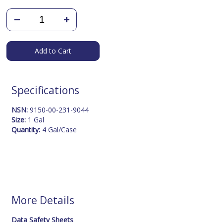
Add to Cart
Specifications
NSN:
9150-00-231-9044
Size:
1 Gal
Quantity:
4 Gal/Case
More Details
Data Safety Sheets