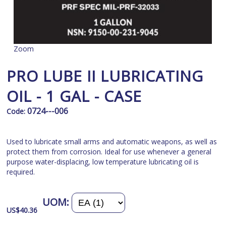
Zoom
PRO LUBE II LUBRICATING
OIL - 1 GAL - CASE
0724---006
Code:
Used to lubricate small arms and automatic weapons, as well as
protect them from corrosion. Ideal for use whenever a general
purpose water-displacing, low temperature lubricating oil is
required.
UOM:
US$
40.36