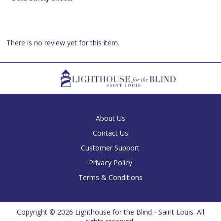
There is no review yet for this item.
About Us
Contact Us
Customer Support
Privacy Policy
Terms & Conditions
Copyright ©
2026 Lighthouse for the Blind - Saint Louis. All