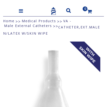
0
US$
Home
Medical Products
VA -
>>
>>
Male External Catheters
>>
CATHETER,EXT.MALE
N/LATEX W/SKIN WIPE