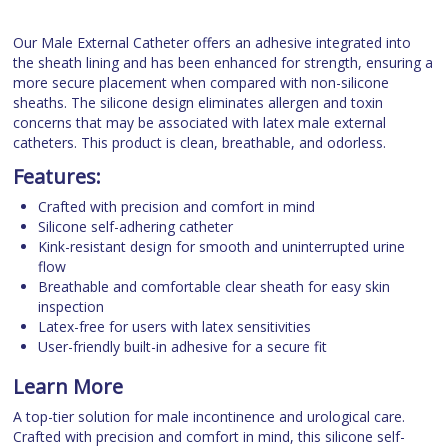
Our Male External Catheter offers an adhesive integrated into
the sheath lining and has been enhanced for strength, ensuring a
more secure placement when compared with non-silicone
sheaths. The silicone design eliminates allergen and toxin
concerns that may be associated with latex male external
catheters. This product is clean, breathable, and odorless.
Features:
Crafted with precision and comfort in mind
Silicone self-adhering catheter
Kink-resistant design for smooth and uninterrupted urine
flow
Breathable and comfortable clear sheath for easy skin
inspection
Latex-free for users with latex sensitivities
User-friendly built-in adhesive for a secure fit
Learn More
A top-tier solution for male incontinence and urological care.
Crafted with precision and comfort in mind, this silicone self-