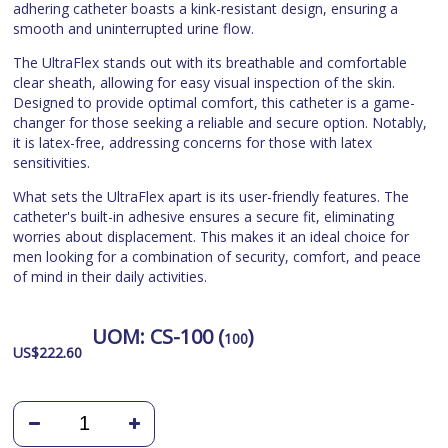
adhering catheter boasts a kink-resistant design, ensuring a
smooth and uninterrupted urine flow.
The UltraFlex stands out with its breathable and comfortable
clear sheath, allowing for easy visual inspection of the skin.
Designed to provide optimal comfort, this catheter is a game-
changer for those seeking a reliable and secure option. Notably,
it is latex-free, addressing concerns for those with latex
sensitivities.
What sets the UltraFlex apart is its user-friendly features. The
catheter's built-in adhesive ensures a secure fit, eliminating
worries about displacement. This makes it an ideal choice for
men looking for a combination of security, comfort, and peace
of mind in their daily activities.
UOM:
CS-100 (
)
100
US$
222.60