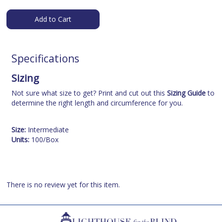
Add to Cart
Specifications
Sizing
Not sure what size to get? Print and cut out this
Sizing Guide
to
determine the right length and circumference for you.
Size:
Intermediate
Units:
100/Box
There is no review yet for this item.