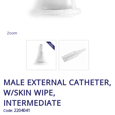
Zoom
MALE EXTERNAL CATHETER,
W/SKIN WIPE,
INTERMEDIATE
2204041
Code: