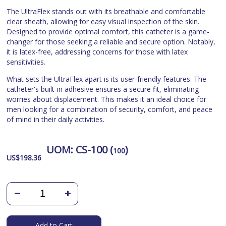
The UltraFlex stands out with its breathable and comfortable
clear sheath, allowing for easy visual inspection of the skin.
Designed to provide optimal comfort, this catheter is a game-
changer for those seeking a reliable and secure option. Notably,
it is latex-free, addressing concerns for those with latex
sensitivities.
What sets the UltraFlex apart is its user-friendly features. The
catheter's built-in adhesive ensures a secure fit, eliminating
worries about displacement. This makes it an ideal choice for
men looking for a combination of security, comfort, and peace
of mind in their daily activities.
UOM:
CS-100 (
)
100
US$
198.36
Add to Cart