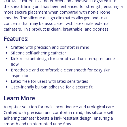
Our Male External Catheter offers an adhesive integrated into
the sheath lining and has been enhanced for strength, ensuring a
more secure placement when compared with non-silicone
sheaths. The silicone design eliminates allergen and toxin
concerns that may be associated with latex male external
catheters. This product is clean, breathable, and odorless.
Features:
Crafted with precision and comfort in mind
Silicone self-adhering catheter
Kink-resistant design for smooth and uninterrupted urine
flow
Breathable and comfortable clear sheath for easy skin
inspection
Latex-free for users with latex sensitivities
User-friendly built-in adhesive for a secure fit
Learn More
A top-tier solution for male incontinence and urological care.
Crafted with precision and comfort in mind, this silicone self-
adhering catheter boasts a kink-resistant design, ensuring a
smooth and uninterrupted urine flow.