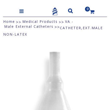
0
US$
Home
Medical Products
VA -
>>
>>
Male External Catheters
>>
CATHETER,EXT.MALE
NON-LATEX