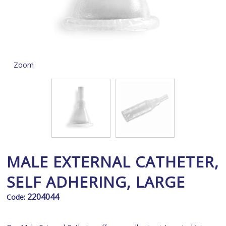
Zoom
MALE EXTERNAL CATHETER,
SELF ADHERING, LARGE
2204044
Code: