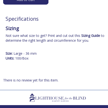
Specifications
Sizing
Not sure what size to get? Print and cut out this
Sizing Guide
to
determine the right length and circumference for you.
Size:
Large - 36 mm
Units:
100/Box
There is no review yet for this item.