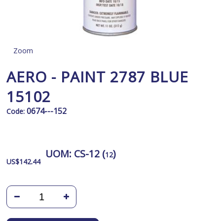
Zoom
AERO - PAINT 2787 BLUE
15102
0674---152
Code:
UOM:
CS-12 (
)
12
US$
142.44