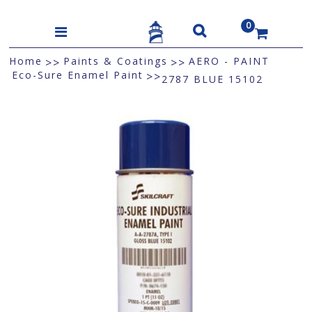
0
US$
Home
Paints & Coatings
AERO - PAINT
>>
>>
Eco-Sure Enamel Paint
>>
2787 BLUE 15102