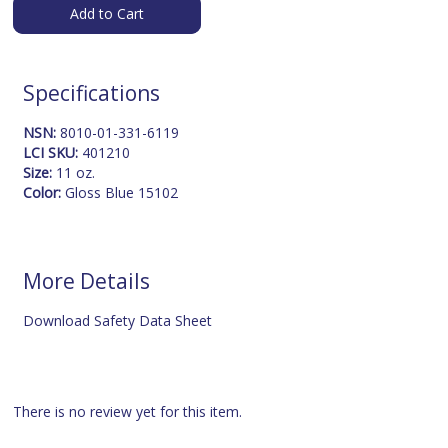
Add to Cart
Specifications
NSN:
8010-01-331-6119
LCI SKU:
401210
Size:
11 oz.
Color:
Gloss Blue 15102
More Details
Download Safety Data Sheet
There is no review yet for this item.