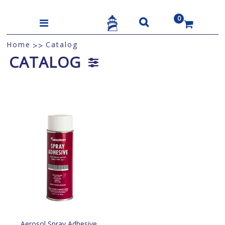
0
US$
Home
Catalog
>>
CATALOG
Aerosol Spray Adhesive