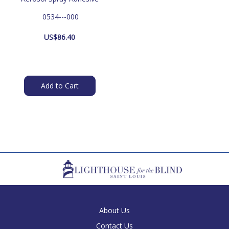
 0534---000
US$
86.40
Add to Cart
About Us
Contact Us